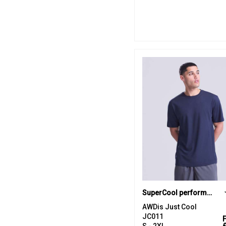
SuperCool performance T
AWDis Just Cool
JC011
S - 2XL