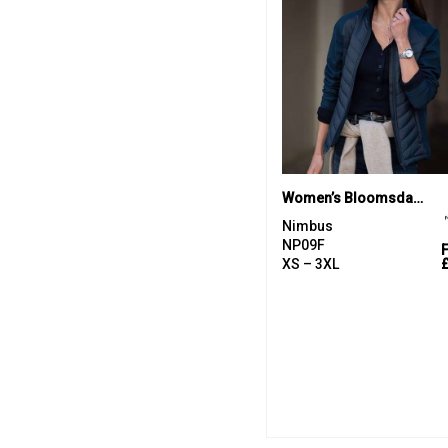
Women’s Bloomsdale – comfortable hybrid jacket
Nimbus
NP09F
XS – 3XL