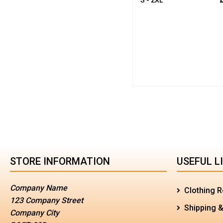
STORE INFORMATION
USEFUL L
Company Name
Clothing R
123 Company Street
Shipping &
Company City