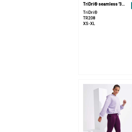
TriDri® seamless '3D fit' multi-sport reveal sports bra
TriDri®
TR208
XS-XL