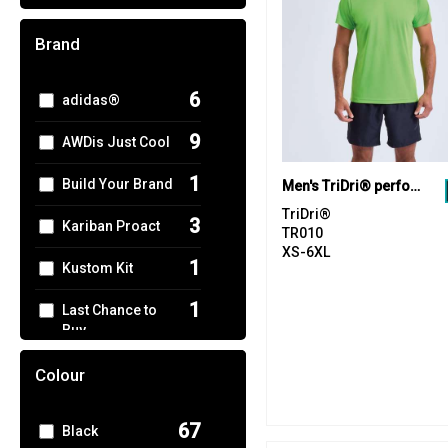
Brand
6
adidas®
9
AWDis Just Cool
1
Build Your Brand
Men's TriDri® performance t-shirt
TriDri®
3
Kariban Proact
TR010
XS-6XL
1
Kustom Kit
1
Last Chance to
Buy
3
Nike
Colour
2
Nimbus
67
Black