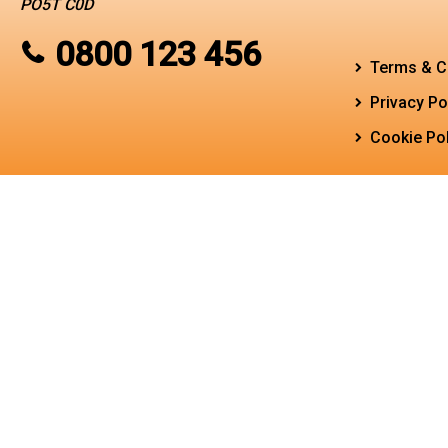
PO5T C0D
0800 123 456
Terms & C
Privacy Po
Cookie Pol