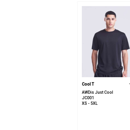
Cool T
AWDis Just Cool
JC001
XS - 5XL