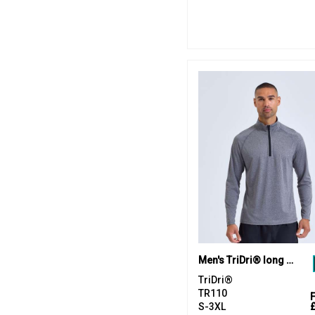
Men's TriDri® long sleeve performance ¼ zip top
TriDri®
TR110
S-3XL