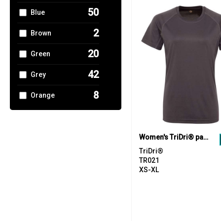
1
Rhino
50
Blue
3
SF
2
Brown
6
Spiro
20
Green
1
Stormtech
42
Grey
6
Tee Jays
8
Orange
7
Tombo
7
Pink
1
Towel City
16
Purple
Women's TriDri® panelled tech tee
19
TriDri®
TriDri®
23
Red
TR021
XS-XL
27
White
11
Yellow