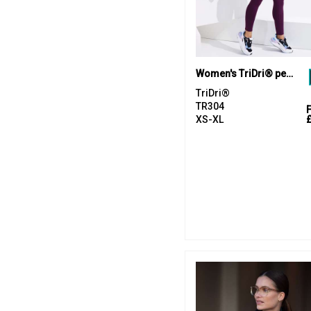
Women's TriDri® performance compression leggings
TriDri®
TR304
XS-XL