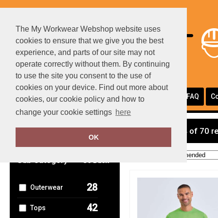
The My Workwear Webshop website uses
cookies to ensure that we give you the best
experience, and parts of our site may not
operate correctly without them. By continuing
to use the site you consent to the use of
cookies on your device. Find out more about
Portfolio
Page Layouts
Testimonials
FAQ
Co
cookies, our cookie policy and how to
change your cookie settings
here
Clear Filters
showing 1-24 of 70 r
OK
Order by:
Sub Category
Go Back
28
Outerwear
42
Tops