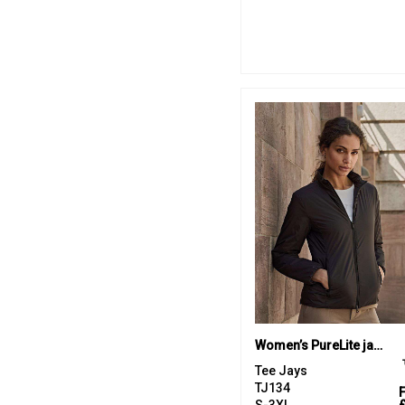
Women’s PureLite jacket (9691)
Tee Jays
TJ134
S-3XL