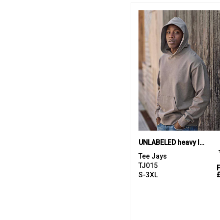
UNLABELED heavy loose-fit hooded sweatshirt (5162)
Tee Jays
TJ015
S-3XL