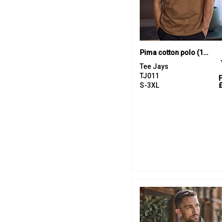
Pima cotton polo (1440)
Tee Jays
TJ011
S-3XL