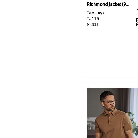
Richmond jacket (9660)
Tee Jays
TJ115
S-4XL