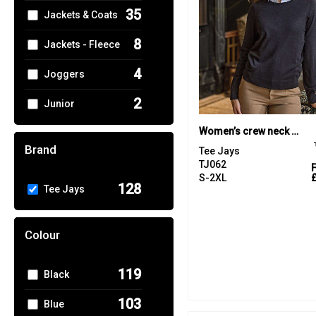
35
Jackets & Coats
8
Jackets - Fleece
4
Joggers
2
Junior
5
Women’s crew neck (6006)
Knitwear
Brand
Tee Jays
1
Performance
TJ062
S-2XL
128
Tee Jays
17
Polos & Casual
13
Shirts & Blouses
Colour
6
Sports & Leisure
119
Black
11
Sweatshirts
103
Blue
26
T-Shirts & Vests