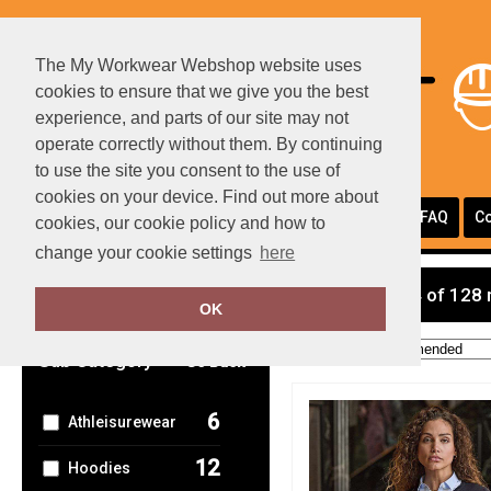
The My Workwear Webshop website uses
cookies to ensure that we give you the best
experience, and parts of our site may not
operate correctly without them. By continuing
to use the site you consent to the use of
cookies on your device. Find out more about
Portfolio
Page Layouts
Testimonials
FAQ
Co
cookies, our cookie policy and how to
change your cookie settings
here
Clear Filters
showing 1-24 of 128 
OK
Order by:
Sub Category
Go Back
6
Athleisurewear
12
Hoodies