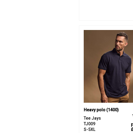
Heavy polo (1400)
Tee Jays
TJ009
S-5XL