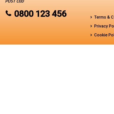
PO5T C0D
0800 123 456
Terms & C
Privacy Po
Cookie Pol