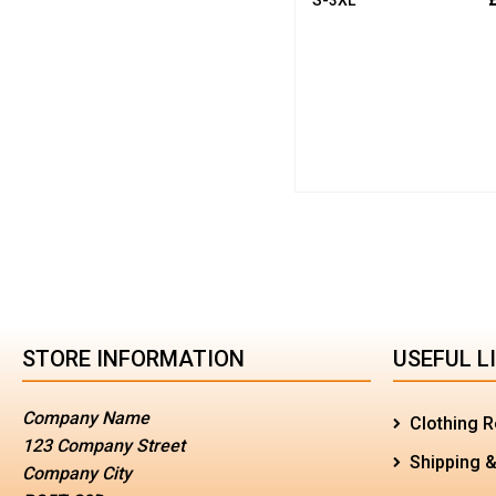
STORE INFORMATION
USEFUL L
Company Name
Clothing R
123 Company Street
Shipping &
Company City