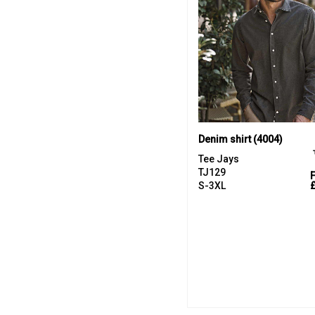
Denim shirt (4004)
Tee Jays
TJ129
S-3XL