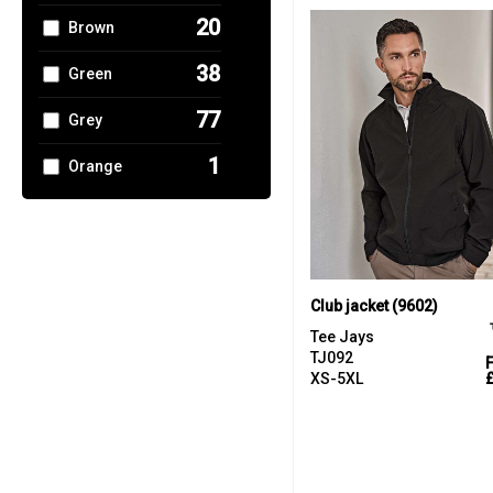
20
Brown
1
Trousers &
Shorts
38
Green
40
Women's
77
Grey
Fashion
1
Orange
2
Pink
12
Red
50
White
Club jacket (9602)
Tee Jays
2
Yellow
TJ092
XS-5XL