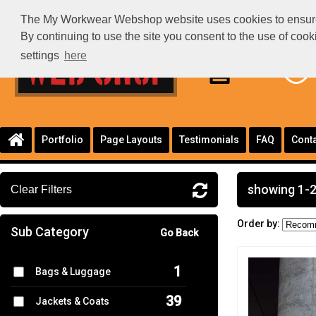
The My Workwear Webshop website uses cookies to ensure th
By continuing to use the site you consent to the use of coo
settings
here
Portfolio
Page Layouts
Testimonials
FAQ
Conta
showing 1-2
Clear Filters
Order by:
Sub Category
Go Back
1
Bags & Luggage
39
Jackets & Coats