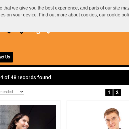
at we give you the best experience, and parts of our site may 
kies on your device. Find out more about cookies, our cookie po
ct Us
4 of 48 records found
1
2