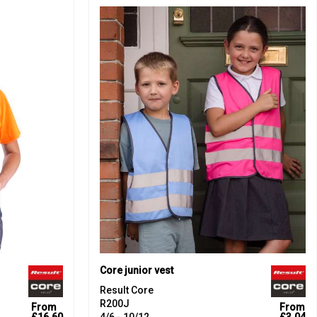
Core junior vest
Result Core
R200J
From
From
£16.60
4/6 - 10/12
£3.04