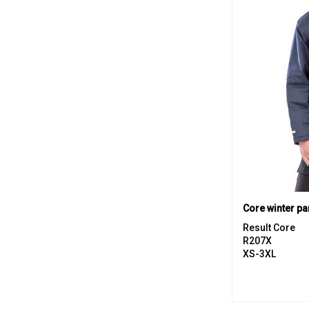
Core winter pa
Result Core
R207X
XS-3XL