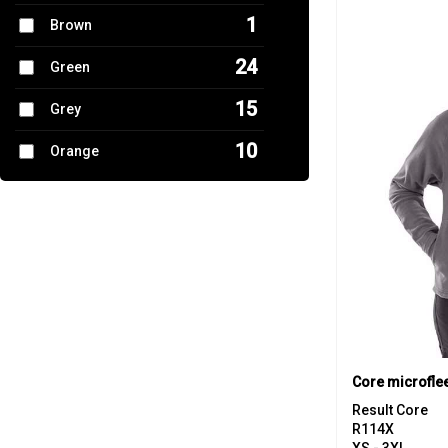
1
Brown
24
Green
15
Grey
10
Orange
5
Pink
9
Purple
28
Red
7
White
13
Yellow
Core microflee
Result Core
R114X
XS - 3XL