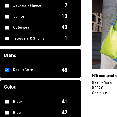
7
Jackets - Fleece
10
Junior
40
Outerwear
1
Trousers & Shorts
4
Women's Fashion
Brand
22
Workwear
48
Result Core
HDi compact 
Result Core
Colour
R002X
One size
41
Black
42
Blue