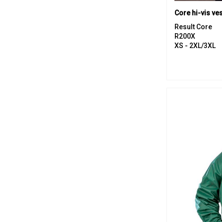
Core hi-vis ves
Result Core
R200X
XS - 2XL/3XL