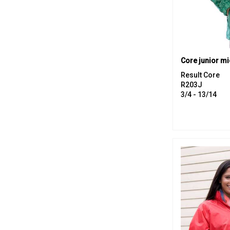
Result Core
R203J
3/4 - 13/14