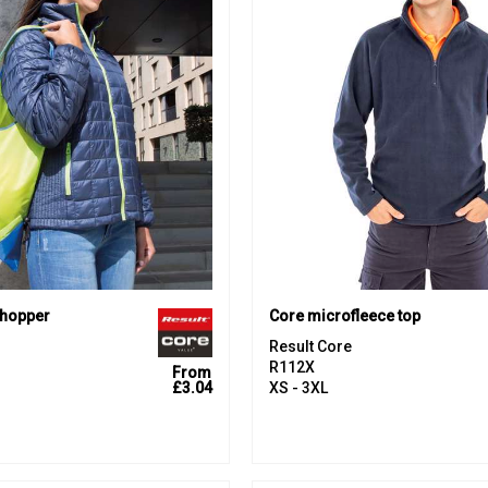
shopper
Core microfleece top
Result Core
R112X
From
£3.04
XS - 3XL