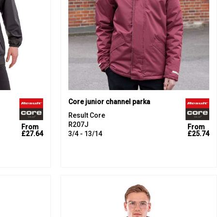
Core junior channel parka
Result Core
R207J
From
From
£27.64
3/4 - 13/14
£25.74