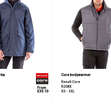
rka
Core bodywarmer
Result Core
R208X
From
£35.10
XS - 3XL