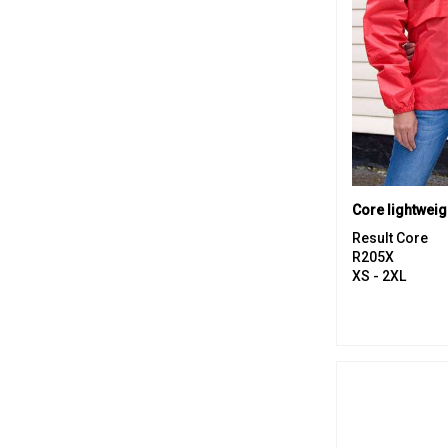
Core lightweig
Result Core
R205X
XS - 2XL