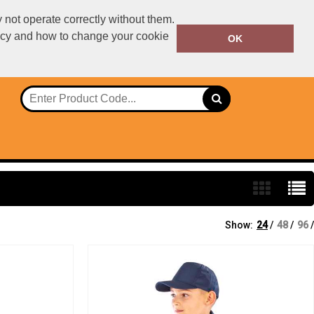
not operate correctly without them.
licy and how to change your cookie
01234567890
OK
Call Today:
Or email on:
declan.dillon@ralawise.com
Show:
24
/
48
/
96
/