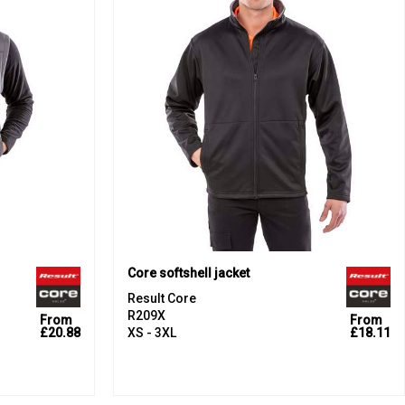
Core softshell jacket
Result Core
R209X
From
From
£20.88
XS - 3XL
£18.11