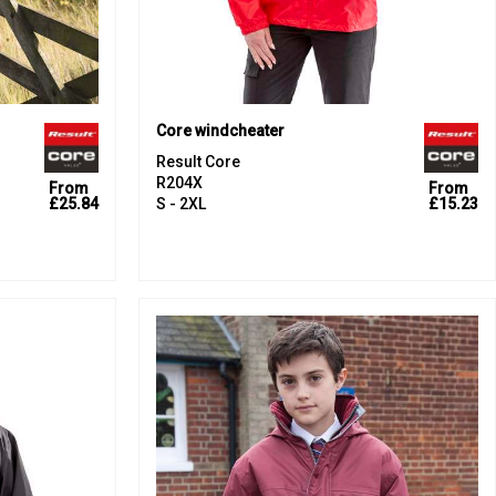
Core windcheater
Result Core
R204X
From
From
£25.84
S - 2XL
£15.23