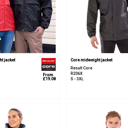
ht jacket
Core midweight jacket
Result Core
R206X
From
£19.08
S - 3XL