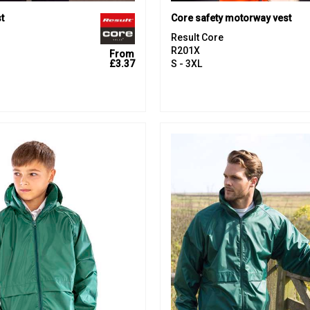
t
Core safety motorway vest
Result Core
R201X
From
£3.37
S - 3XL