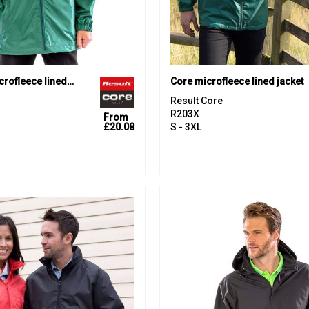
Core junior microfleece lined jacket
Core microfleece lined jacket
Result Core
R203X
From
£20.08
S - 3XL