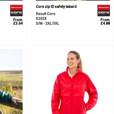
Core zip ID safety tabard
Result Core
R202X
From
From
£3.64
S/M - 2XL/3XL
£4.88