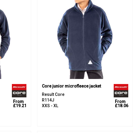
Core junior microfleece jacket
Result Core
R114J
From
From
£19.21
XXS - XL
£18.06