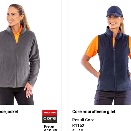
ce jacket
Core microfleece gilet
Result Core
R116X
From
£19.43
S - 3XL