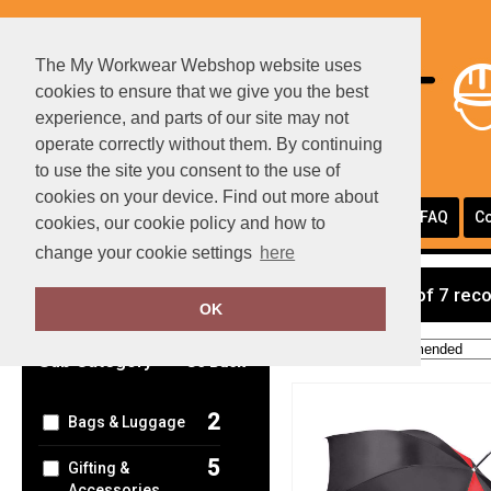
The My Workwear Webshop website uses
cookies to ensure that we give you the best
experience, and parts of our site may not
operate correctly without them. By continuing
to use the site you consent to the use of
cookies on your device. Find out more about
Portfolio
Page Layouts
Testimonials
FAQ
Co
cookies, our cookie policy and how to
change your cookie settings
here
Clear Filters
showing 1-7 of 7 rec
OK
Order by:
Sub Category
Go Back
2
Bags & Luggage
5
Gifting &
Accessories