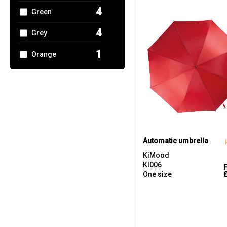
4
Green
4
Grey
1
Orange
1
Pink
5
Red
3
White
2
Yellow
Automatic umbrella
KiMood
KI006
One size