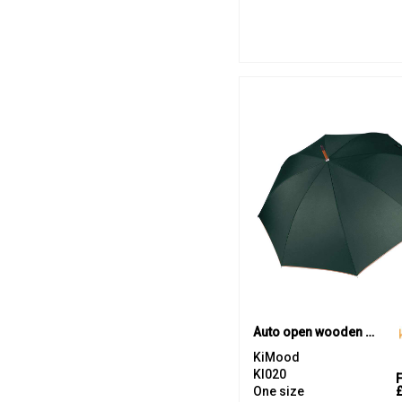
Auto open wooden umbrella
KiMood
KI020
One size