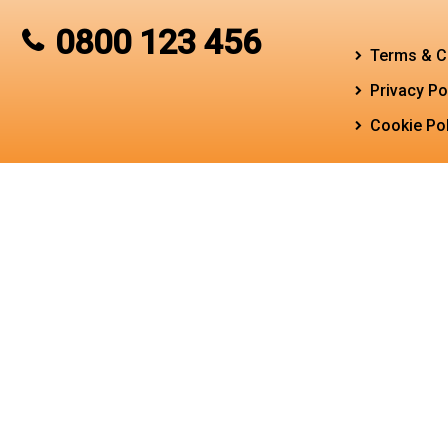
0800 123 456
Terms & C
Privacy Po
Cookie Pol