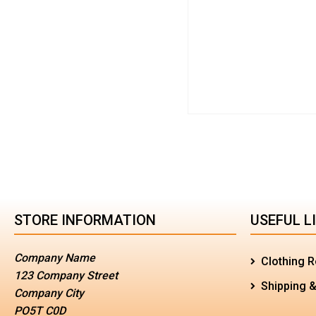
STORE INFORMATION
USEFUL L
Company Name
Clothing R
123 Company Street
Shipping &
Company City
PO5T C0D