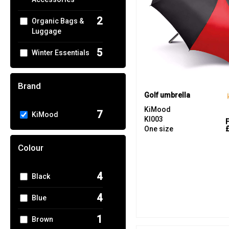
2
Organic Bags &
Luggage
5
Winter Essentials
Brand
Golf umbrella
KiMood
7
KiMood
KI003
One size
Colour
4
Black
4
Blue
1
Brown