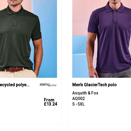
PRINTGUARD recycled polyester polo
Men's GlacierTech polo
Asquith & Fox
AQ002
From
£13.24
S -5XL