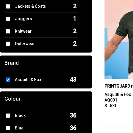
2
Jackets & Coats
1
Joggers
2
Knitwear
2
Outerwear
1
Performance
Brand
13
Polos & Casual
43
Asquith & Fox
1
Shirts & Blouses
6
Sports & Leisure
Asquith & Fox
Colour
AQ001
3
S -5XL
Sweatshirts
36
Black
4
T-Shirts & Vests
36
Blue
2
Tailoring