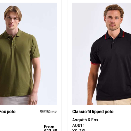
Fox polo
Classic fit tipped polo
Asquith & Fox
AQ011
From
£12.49
XS-3XL