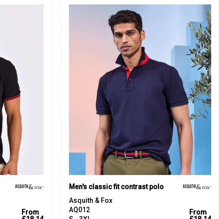
Men's classic fit contrast polo
Asquith & Fox
AQ012
From
From
£18.14
S - 3XL
£18.14