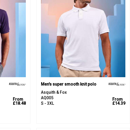
Men's super smooth knit polo
Asquith & Fox
AQ005
From
From
£18.48
S - 3XL
£14.39