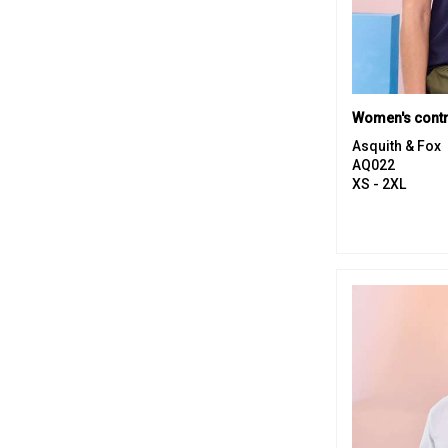
Women's contr
Asquith & Fox
AQ022
XS - 2XL