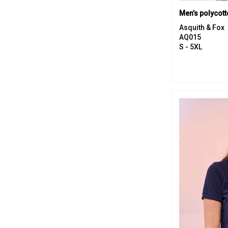
Men’s polycott
Asquith & Fox
AQ015
S - 5XL