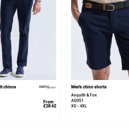
it chinos
Men's chino shorts
Asquith & Fox
AQ051
From
£28.62
XS - 4XL