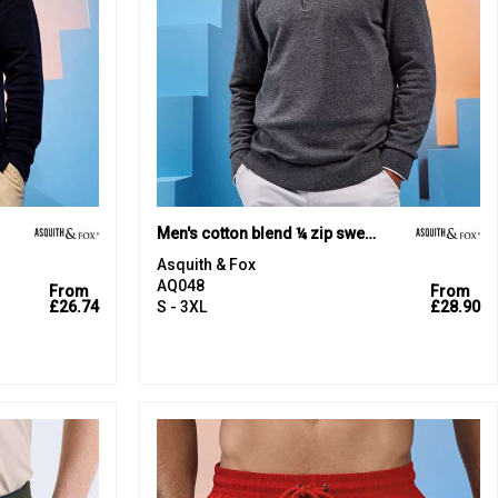
Men's cotton blend ¼ zip sweater
Asquith & Fox
AQ048
From
From
£26.74
S - 3XL
£28.90