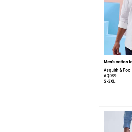
Asquith & Fox
AQ039
S-3XL