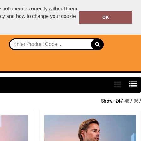
not operate correctly without them.
licy and how to change your cookie
01234567890
OK
Call Today:
Or email on:
declan.dillon@ralawise.com
Show:
24
/
48
/
96
/