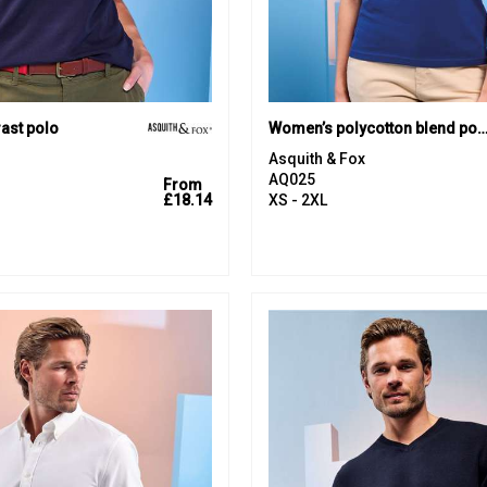
ast polo
Women’s polycotton blend p
Asquith & Fox
AQ025
From
£18.14
XS - 2XL