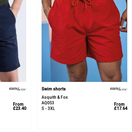
Swim shorts
Asquith & Fox
AQ053
From
From
£23.40
S - 3XL
£17.64