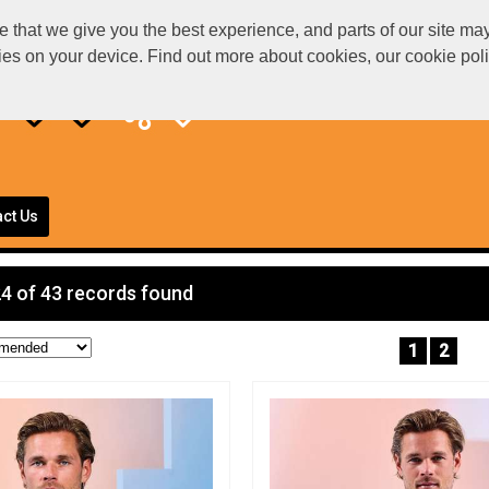
at we give you the best experience, and parts of our site may 
kies on your device. Find out more about cookies, our cookie po
ct Us
4 of 43 records found
1
2