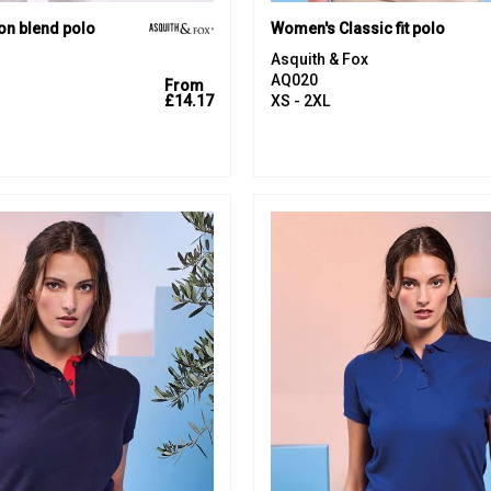
on blend polo
Women's Classic fit polo
Asquith & Fox
AQ020
From
£14.17
XS - 2XL