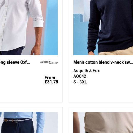
Men’s cotton long sleeve Oxford shirt
Men's cotton blend v-neck sweater
Asquith & Fox
AQ042
From
£31.78
S - 3XL