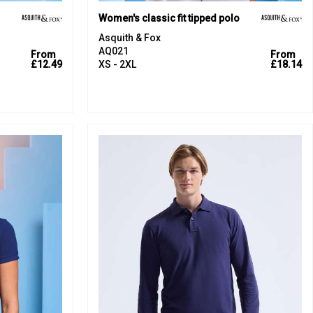
Women's classic fit tipped polo
Asquith & Fox
AQ021
From
From
£12.49
XS - 2XL
£18.14