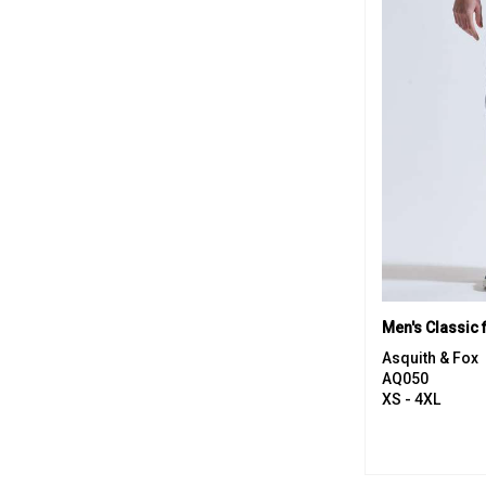
Men's Classic f
Asquith & Fox
AQ050
XS - 4XL