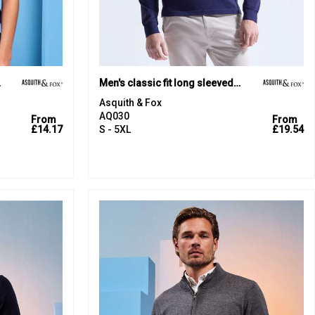
olo
Men's classic fit long sleeved polo
Asquith & Fox
AQ030
From
From
£14.17
S - 5XL
£19.54