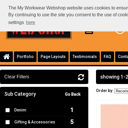
The My Workwear Webshop website uses cookies to ensure th
By continuing to use the site you consent to the use of coo
settings
here
Portfolio
Page Layouts
Testimonials
FAQ
Conta
showing 1-2
Clear Filters
Order by:
Sub Category
Go Back
1
Denim
5
Gifting & Accessories