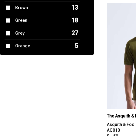
13
Brown
17
Trousers & Shorts
18
Green
7
Women's Fashion
27
Grey
5
Orange
9
Pink
17
Purple
19
Red
22
White
8
Yellow
The Asquith & 
Asquith & Fox
AQ010
S - 5XL